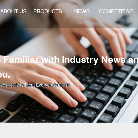
ABOUT US
PRODUCTS
NEWS
COMPETITIVE
 Familiar with Industry News a
ou.
ades, Only to Merit Everyone’s Trust!