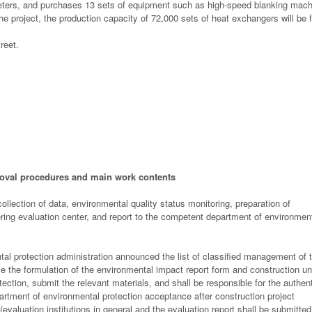
eters, and purchases 13 sets of equipment such as high-speed blanking mach
he project, the production capacity of 72,000 sets of heat exchangers will be
reet.
oval procedures and main work contents
llection of data, environmental quality status monitoring, preparation of
ring evaluation center, and report to the competent department of environmen
tal protection administration announced the list of classified management of 
ze the formulation of the environmental impact report form and construction un
ection, submit the relevant materials, and shall be responsible for the authent
epartment of environmental protection acceptance after construction project
evaluation institutions in general and the evaluation report shall be submitted