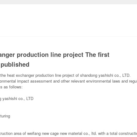
nger production line project The first
 published
f the heat exchanger production line project of shandong yashishi co., LTD.
vironmental impact assessment and other relevant environmental laws and regu
s as follows:
g yashishi co., LTD
turing
ruction area of weifang new cage new material co., ltd. with a total construct