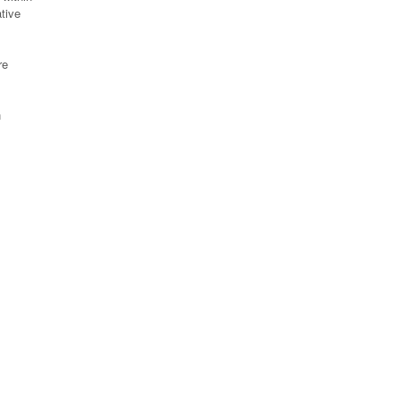
tive
re
n