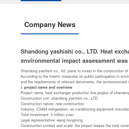
Company News
Shandong yashishi co., LTD. Heat excha
environmental impact assessment was
Shandong yashishi co., ltd. plans to invest in the construction o
According to the interim measures on public participation in en
and the requirements of relevant documents, the announcement i
Ⅰ
. project name and overview
Project name: heat exchanger production line project of shandon
Construction unit: shandong yashishi co., LTD
Construction nature: new construction
Industry: C3464 refrigeration, air conditioning equipment manufac
Total investment: 5 million yuan
Legal representative: wang hongming
Construction content and scale: the project leases the total const