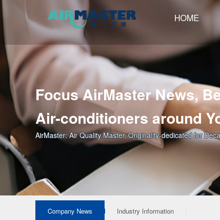
HOME
Focus AirMaster News, Be
Air-conditioners around Y
AirMaster: Air Quality Master, Originality-dedicated for Dec
Company News
Industry Information