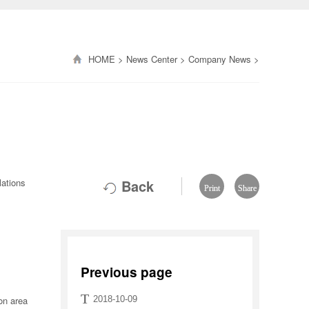
HOME
>
News Center
>
Company News
>
lations
Back
Print
Share
Previous page
T
ion area
2018-10-09