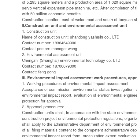
of 5,295 square meters and a production area of 1,020 square m
servo vertical expansion pipe machine, etc. After completion of t
with 50 million economic benefits.
Construction location: east of weian road and south of taoyuan st
Ⅱ
.Construction unit and environmental assessment unit
1. Construction unit
Name of construction unit: shandong yashishi co., LTD
Contact number: 18364649900
Contact person: manager wang
2. Environmental assessment unit
Chengzhi (Shanghai) environmental technology co. LTD
Contact number: 18706679300
Contact: feng gong
Ⅲ
. Environmental impact assessment work procedures, appr
1. Working procedures of environmental impact assessment:
Acceptance of commission, environmental status investigation, co
environmental impact report, evaluation of environmental enginee
protection for approval.
2. Approval procedures:
Construction units shall, in accordance with the state environmen
construction project environmental protection regulations, organi
shall apply to the administrative department of environmental prot
of all filing materials content to the competent administrative d
environmental impact report form, organization expert evaluation (