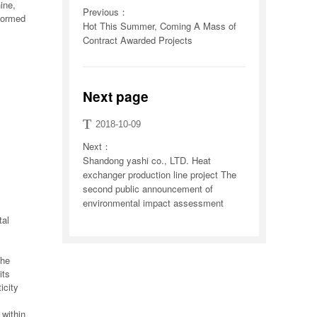
ine,
Previous：
 formed
Hot This Summer, Coming A Mass of
Contract Awarded Projects
Next page
T
2018-10-09
Next：
Shandong yashi co., LTD. Heat
exchanger production line project The
second public announcement of
environmental impact assessment
tal
the
its
icity
 within