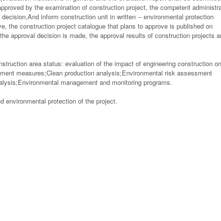
approved by the examination of construction project, the competent administra
decision,And inform construction unit in written -- environmental protection
e, the construction project catalogue that plans to approve is published on
e approval decision is made, the approval results of construction projects a
nstruction area status: evaluation of the impact of engineering construction o
atment measures;Clean production analysis;Environmental risk assessment
analysis;Environmental management and monitoring programs.
 environmental protection of the project.