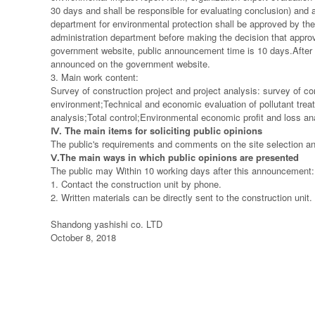
30 days and shall be responsible for evaluating conclusion) and 
department for environmental protection shall be approved by the 
administration department before making the decision that approv
government website, public announcement time is 10 days.After th
announced on the government website.
3. Main work content:
Survey of construction project and project analysis: survey of co
environment;Technical and economic evaluation of pollutant tre
analysis;Total control;Environmental economic profit and loss 
Ⅳ
. The main items for soliciting public opinions
The public's requirements and comments on the site selection and
Ⅴ
.The main ways in which public opinions are presented
The public may Within 10 working days after this announcement:
1. Contact the construction unit by phone.
2. Written materials can be directly sent to the construction unit.
Shandong yashishi co. LTD
October 8, 2018