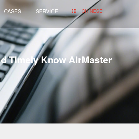
CASES
SERVICE
CHINESE
nd Timely Know AirMaster